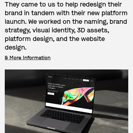
They came to us to help redesign their
brand in tandem with their new platform
launch. We worked on the naming, brand
strategy, visual identity, 3D assets,
platform design, and the website
design.
& More Information