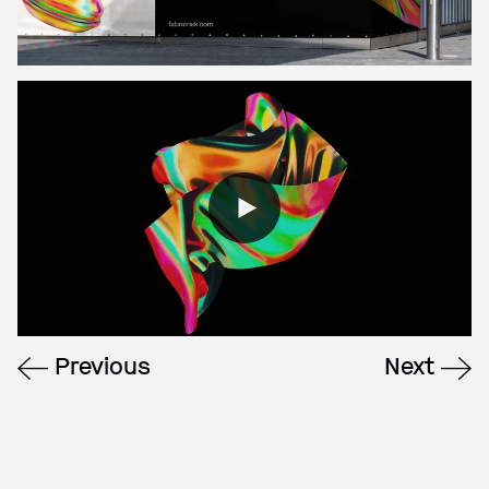
Previous
Next