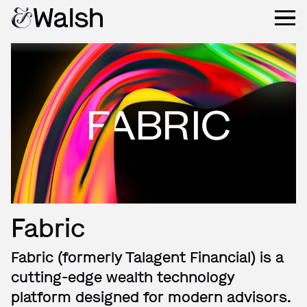
Fabric
Fabric (formerly Talagent Financial) is a
cutting-edge wealth technology
platform designed for modern advisors.