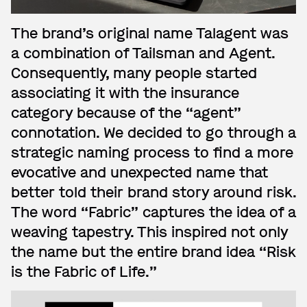
The brand’s original name Talagent was
a combination of Tailsman and Agent.
Consequently, many people started
associating it with the insurance
category because of the “agent”
connotation. We decided to go through a
strategic naming process to find a more
evocative and unexpected name that
better told their brand story around risk.
The word “Fabric” captures the idea of a
weaving tapestry. This inspired not only
the name but the entire brand idea “Risk
is the Fabric of Life.”