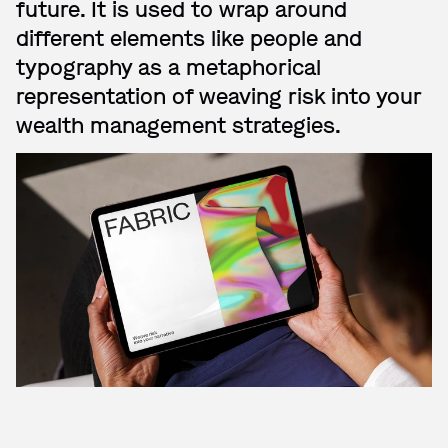
future. It is used to wrap around
different elements like people and
typography as a metaphorical
representation of weaving risk into your
wealth management strategies.