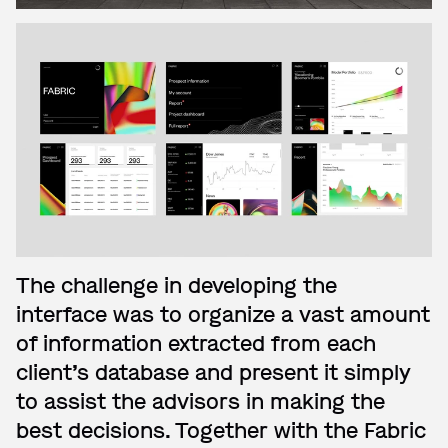
The challenge in developing the
interface was to organize a vast amount
of information extracted from each
client’s database and present it simply
to assist the advisors in making the
best decisions. Together with the Fabric