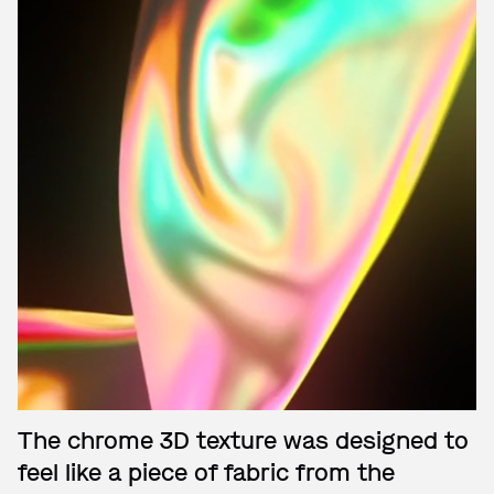
The chrome 3D texture was designed to
feel like a piece of fabric from the