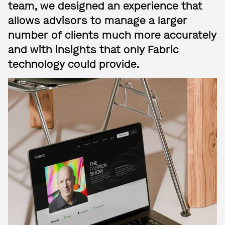
team, we designed an experience that
allows advisors to manage a larger
number of clients much more accurately
and with insights that only Fabric
technology could provide.