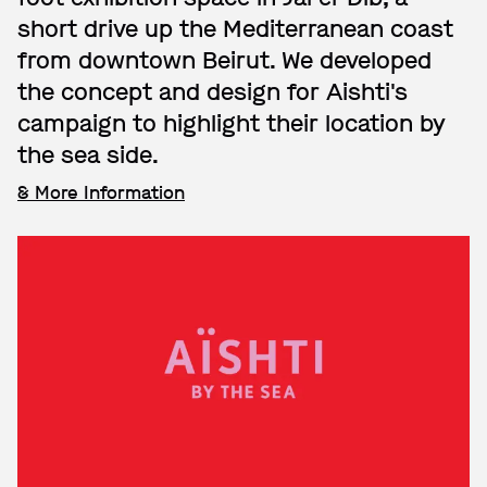
short drive up the Mediterranean coast
from downtown Beirut. We developed
the concept and design for Aishti's
campaign to highlight their location by
the sea side.
& More Information