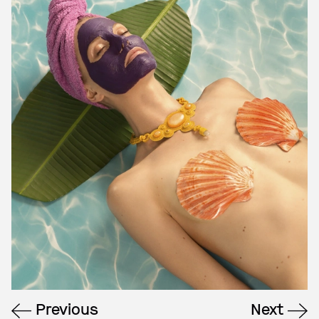
Previous
Next