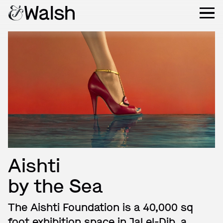
Aishti
by the Sea
The Aishti Foundation is a 40,000 sq
foot exhibition space in Jal el-Dib, a