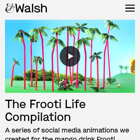
The Frooti Life
Compilation
A series of social media animations we
created for the mango drink Frooti.