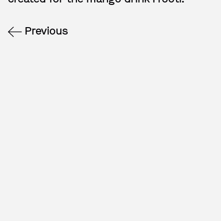
Previous