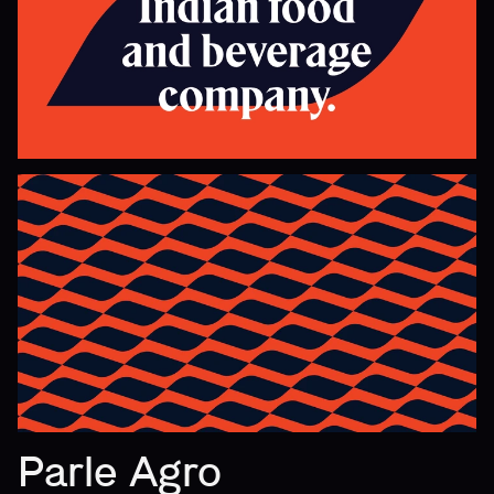
Parle Agro