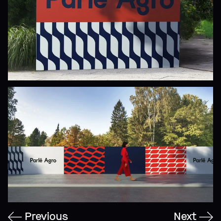
Previous
Next