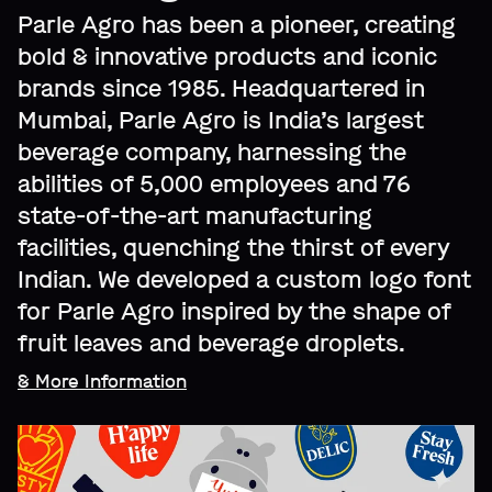
Parle Agro has been a pioneer, creating
bold & innovative products and iconic
brands since 1985. Headquartered in
Mumbai, Parle Agro is India’s largest
beverage company, harnessing the
abilities of 5,000 employees and 76
state-of-the-art manufacturing
facilities, quenching the thirst of every
Indian. We developed a custom logo font
for Parle Agro inspired by the shape of
fruit leaves and beverage droplets.
& More Information