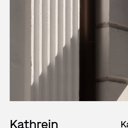
Kathrein
K