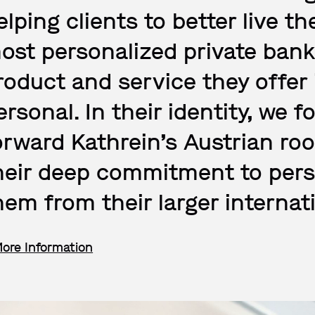
elping clients to better live th
ost personalized private bank
roduct and service they offer i
ersonal. In their identity, we 
orward Kathrein’s Austrian ro
heir deep commitment to perso
hem from their larger internat
More Information