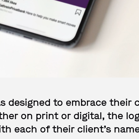
s designed to embrace their 
her on print or digital, the 
ith each of their client’s name