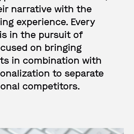
eir narrative with the
ing experience. Every
s in the pursuit of
focused on bringing
ots in combination with
nalization to separate
ional competitors.