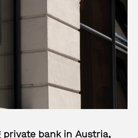
 private bank in Austria,