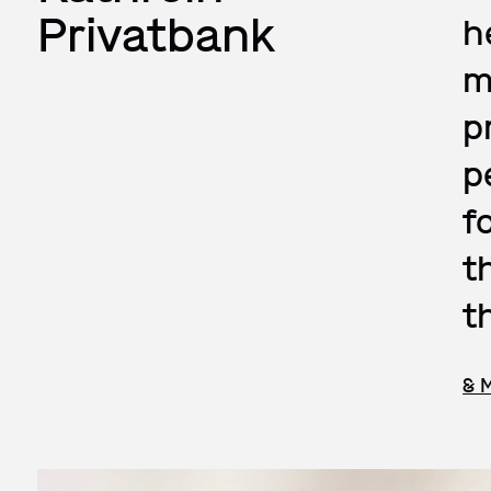
Privatbank
h
m
p
p
f
t
t
& 