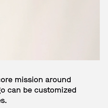
core mission around
logo can be customized
s.