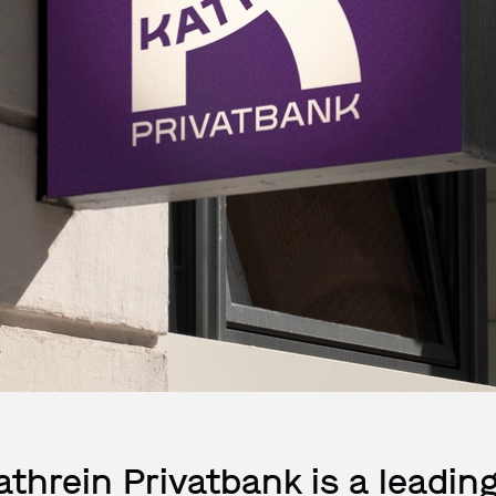
athrein Privatbank is a leading