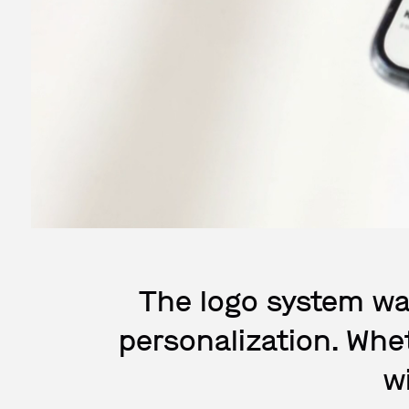
The logo system wa
personalization. Whet
w