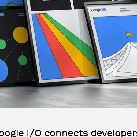
oogle I/O connects developer