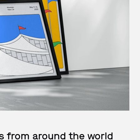
s from around the world