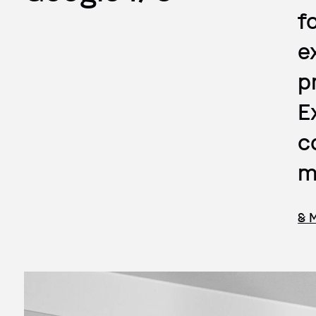
f
e
p
E
c
m
& 