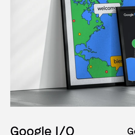
Google I/O
G