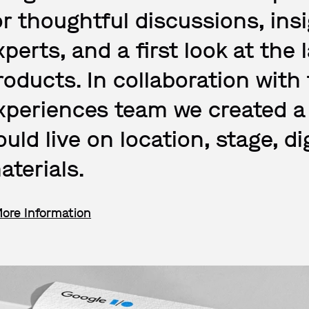
or thoughtful discussions, in
xperts, and a first look at the 
roducts. In collaboration with
xperiences team we created a 
ould live on location, stage, di
aterials.
More Information