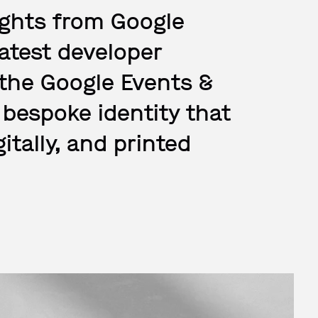
sights from Google
latest developer
 the Google Events &
bespoke identity that
gitally, and printed