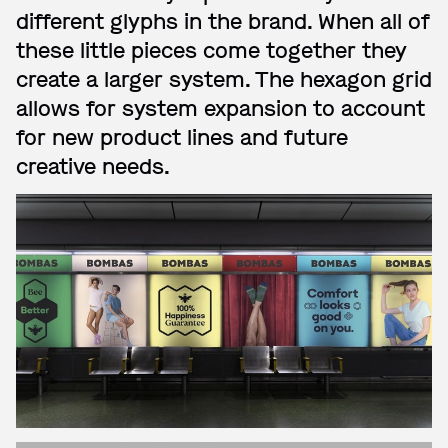
different glyphs in the brand. When all of
these little pieces come together they
create a larger system. The hexagon grid
allows for system expansion to account
for new product lines and future
creative needs.