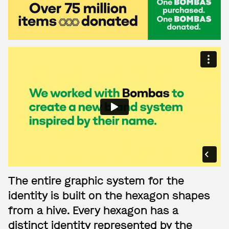
The entire graphic system for the
identity is built on the hexagon shapes
from a hive. Every hexagon has a
distinct identity represented by the