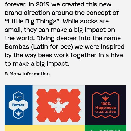
forever. In 2019 we created this new
brand direction around the concept of
“Little Big Things”. While socks are
small, they can make a big impact on
the world. Diving deeper into the name
Bombas (Latin for bee) we were inspired
by the way bees work together in a hive
to make a big impact.
& More Information