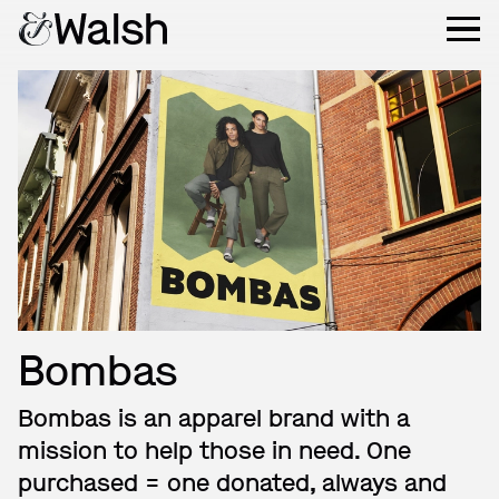
Bombas
Bombas is an apparel brand with a
mission to help those in need. One
purchased = one donated, always and