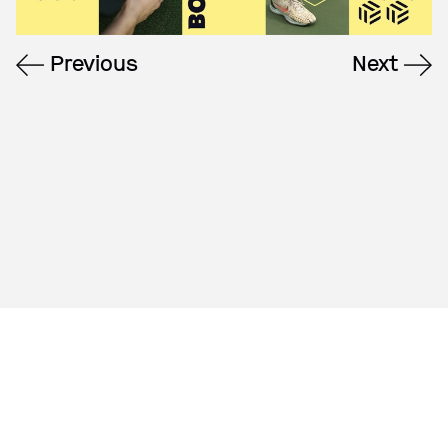
Previous
Next
A creative agency
based in NYC