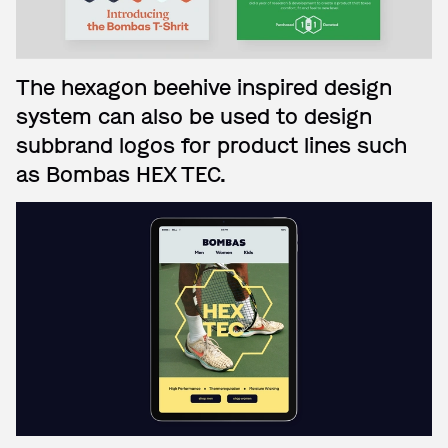
The hexagon beehive inspired design
system can also be used to design
subbrand logos for product lines such
as Bombas HEX TEC.