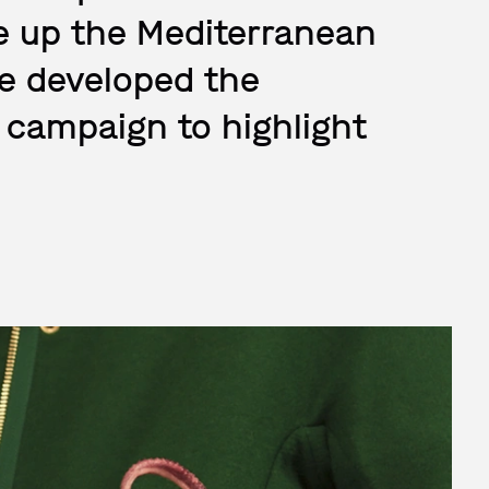
ive up the Mediterranean
e developed the
 campaign to highlight