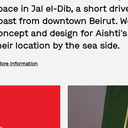
pace in Jal el-Dib, a short dr
oast from downtown Beirut. W
oncept and design for Aishti's
heir location by the sea side.
More Information