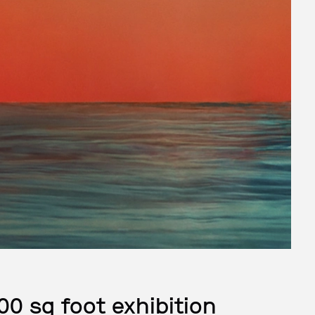
00 sq foot exhibition