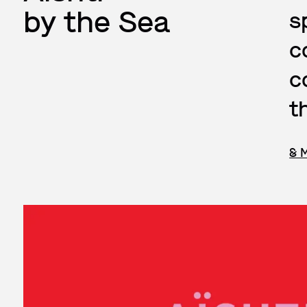
by the Sea
s
c
c
t
& 