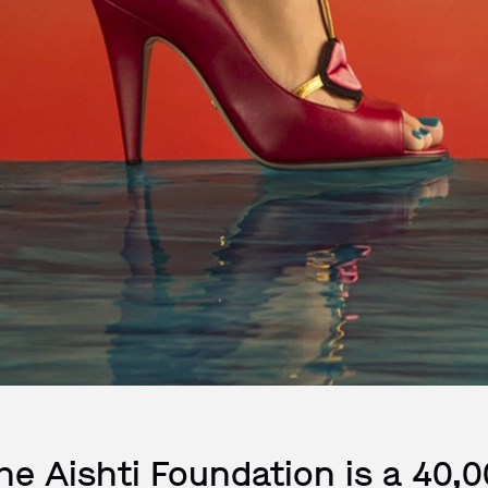
he Aishti Foundation is a 40,0