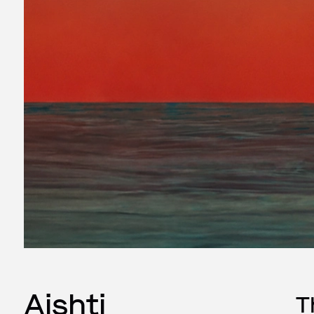
Aishti
T